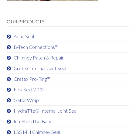
OUR PRODUCTS
Aqua Seal
B-Tech Connections™
Chimney Patch & Repair
Cretex Internal Joint Seal
Cretex Pro-Ring™
Flex Seal 2.0®
Gator Wrap
HydraTite® Internal Joint Seal
Infi-Shield UniBand
LSS MH Chimney Seal