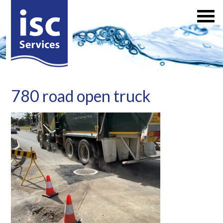
780 road open truck