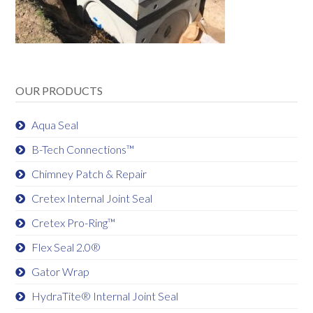
OUR PRODUCTS
Aqua Seal
B-Tech Connections™
Chimney Patch & Repair
Cretex Internal Joint Seal
Cretex Pro-Ring™
Flex Seal 2.0®
Gator Wrap
HydraTite® Internal Joint Seal