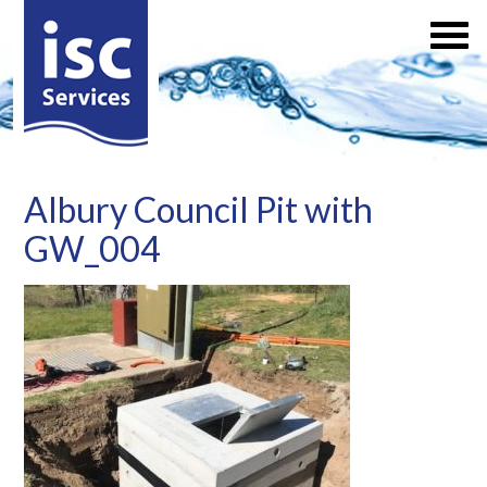
Albury Council Pit with
GW_004