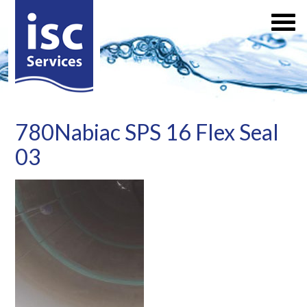
780Nabiac SPS 16 Flex Seal
03