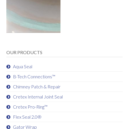
OUR PRODUCTS
Aqua Seal
B-Tech Connections™
Chimney Patch & Repair
Cretex Internal Joint Seal
Cretex Pro-Ring™
Flex Seal 2.0®
Gator Wrap