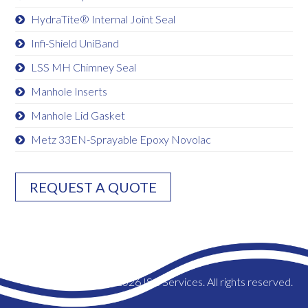
HydraTite® Internal Joint Seal
Infi-Shield UniBand
LSS MH Chimney Seal
Manhole Inserts
Manhole Lid Gasket
Metz 33EN-Sprayable Epoxy Novolac
REQUEST A QUOTE
© 2026 ISC Services. All rights reserved.