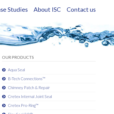
se Studies
About ISC
Contact us
OUR PRODUCTS
Aqua Seal
B-Tech Connections™
Chimney Patch & Repair
Cretex Internal Joint Seal
Cretex Pro-Ring™