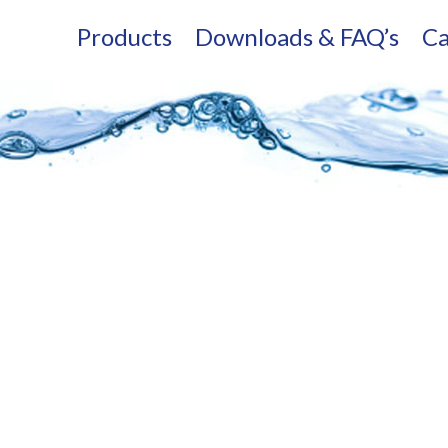
Products
Downloads & FAQ’s
Ca