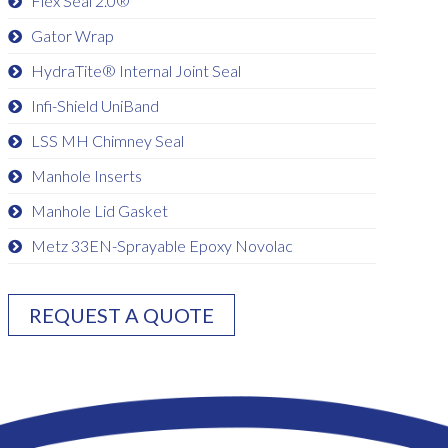
Flex Seal 2.0®
Gator Wrap
HydraTite® Internal Joint Seal
Infi-Shield UniBand
LSS MH Chimney Seal
Manhole Inserts
Manhole Lid Gasket
Metz 33EN-Sprayable Epoxy Novolac
REQUEST A QUOTE