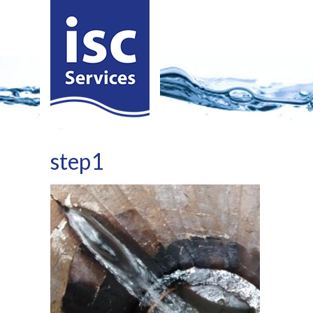
step1