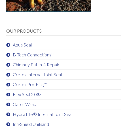
OUR PRODUCTS
Aqua Seal
B-Tech Connections™
Chimney Patch & Repair
Cretex Internal Joint Seal
Cretex Pro-Ring™
Flex Seal 2.0®
Gator Wrap
HydraTite® Internal Joint Seal
Infi-Shield UniBand