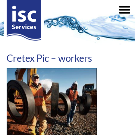
Cretex Pic – workers