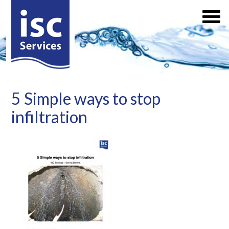
5 Simple ways to stop
infiltration