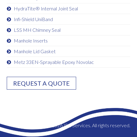
HydraTite® Internal Joint Seal
Infi-Shield UniBand
LSS MH Chimney Seal
Manhole Inserts
Manhole Lid Gasket
Metz 33EN-Sprayable Epoxy Novolac
REQUEST A QUOTE
© 2026 ISC Services. All rights reserved.