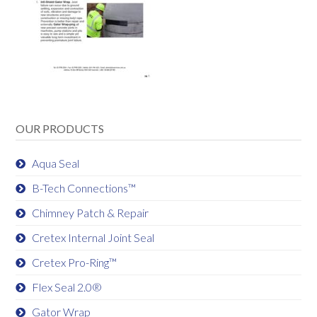
OUR PRODUCTS
Aqua Seal
B-Tech Connections™
Chimney Patch & Repair
Cretex Internal Joint Seal
Cretex Pro-Ring™
Flex Seal 2.0®
Gator Wrap