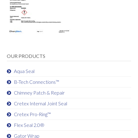
OUR PRODUCTS
Aqua Seal
B-Tech Connections™
Chimney Patch & Repair
Cretex Internal Joint Seal
Cretex Pro-Ring™
Flex Seal 2.0®
Gator Wrap