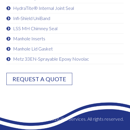
HydraTite® Internal Joint Seal
Infi-Shield UniBand
LSS MH Chimney Seal
Manhole Inserts
Manhole Lid Gasket
Metz 33EN-Sprayable Epoxy Novolac
REQUEST A QUOTE
© 2026 ISC Services. All rights reserved.