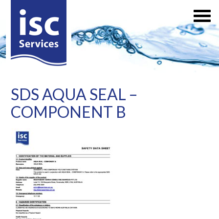
SDS AQUA SEAL –
COMPONENT B